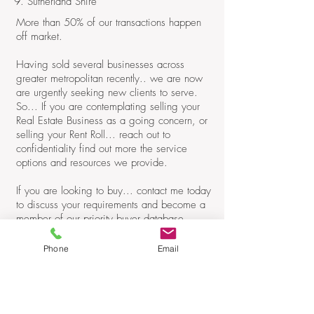
9. Sutherland Shire
More than 50% of our transactions happen
off market.
Having sold several businesses across
greater metropolitan recently.. we are now
are urgently seeking new clients to serve.
So... If you are contemplating selling your
Real Estate Business as a going concern, or
selling your Rent Roll... reach out to
confidentiality find out more the service
options and resources we provide.
If you are looking to buy... contact me today
to discuss your requirements and become a
member of our priority buyer database.
John Hanly
Phone
Email
Principal / Consultant
M:
0418 866 835
E:
john@hanlyassociates.com.au