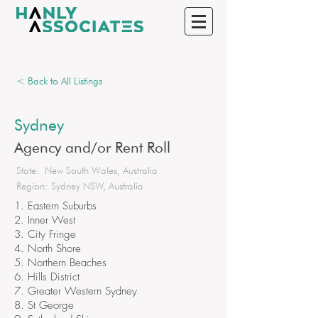
< Back to All Listings
Sydney
Agency and/or Rent Roll
State:
New South Wales, Australia
Region:
Sydney NSW, Australia
1. Eastern Suburbs
2. Inner West
3. City Fringe
4. North Shore
5. Northern Beaches
6. Hills District
7. Greater Western Sydney
8. St George