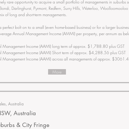
emely rare opportunity to acquire a small portfolio of managements in suburbs 
Bondi, Darlinghurst, Pyrmont, Redfern, Surry Hills, Waterloo, Woolloomooloo
mix of long and short-term managements.
 a perfect bolt on to a small (even home-based business) or for a larger busin
Average Annual Management Income (AMMI) per property, per annum as bel
l Management Income (AAMI) long term of approx. $1,788.80 plus GST
l Management Income (AAMI) Short term of approx. $4,288.56 plus GST
l Management Income (AAMI) across all managements of approx. $3061.4
More
es, Australia
SW, Australia
uburbs & City Fringe