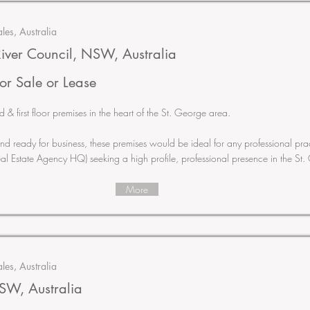
es, Australia
iver Council, NSW, Australia
or Sale or Lease
 first floor premises in the heart of the St. George area.
t and ready for business, these premises would be ideal for any professional pra
eal Estate Agency HQ) seeking a high profile, professional presence in the St
More
es, Australia
W, Australia