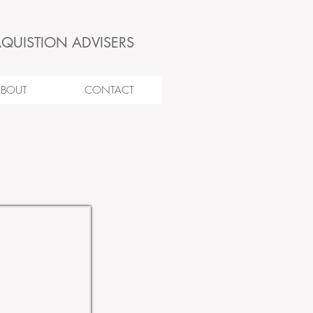
AQUISTION ADVISERS
ABOUT
CONTACT