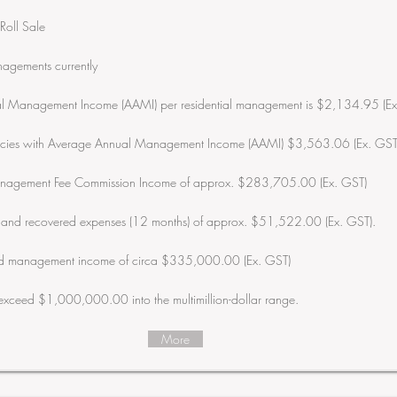
Roll Sale
agements currently
l Management Income (AAMI) per residential management is $2,134.95 (Ex
ancies with Average Annual Management Income (AAMI) $3,563.06 (Ex. GST
nagement Fee Commission Income of approx. $283,705.00 (Ex. GST)
s and recovered expenses (12 months) of approx. $51,522.00 (Ex. GST).
sed management income of circa $335,000.00 (Ex. GST)
 exceed $1,000,000.00 into the multimillion-dollar range.
More