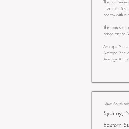
This is an extr
Elizabeth Bay, 
nearby with a 
This represents
based on the 
Average Annua
Average Annua
Average Annua
New South Wal
Sydney, N
Eastern S