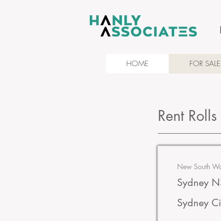
HOME
FOR SALE
Rent Rolls
New South Wal
Sydney NS
Sydney Ci