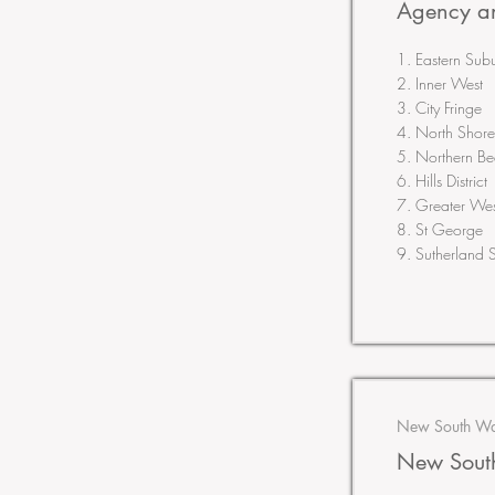
Agency an
1. Eastern Sub
2. Inner West
3. City Fringe
4. North Shore
5. Northern B
6. Hills District
7. Greater Wes
8. St George
9. Sutherland S
New South Wal
New South