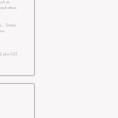
such as
 and others
ess… Simply
ow.
2 plus GST.