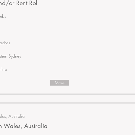
d/or Rent Roll
urbs
eaches
tern Sydney
hire
More
es, Australia
 Wales, Australia