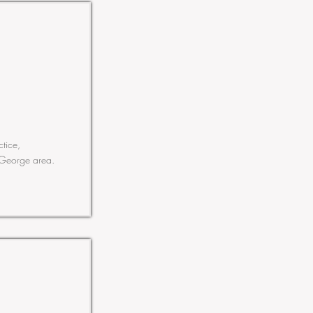
ctice,
. George area.