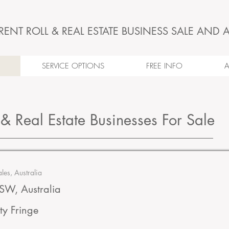
RENT ROLL & REAL ESTATE BUSINESS SALE AND 
SERVICE OPTIONS
FREE INFO
 & Real Estate Businesses For Sale
es, Australia
W, Australia
ty Fringe