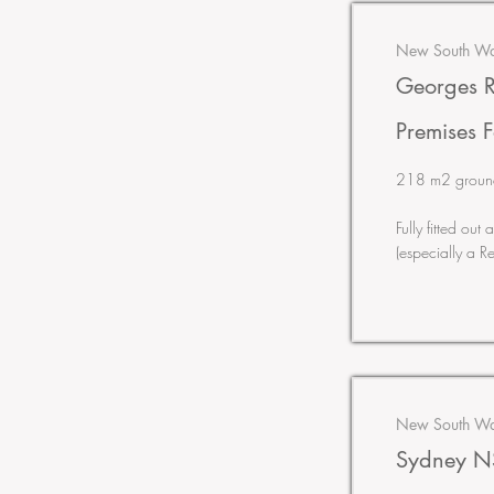
New South Wal
Georges R
Premises F
218 m2 ground &
Fully fitted ou
(especially a R
New South Wal
Sydney NS