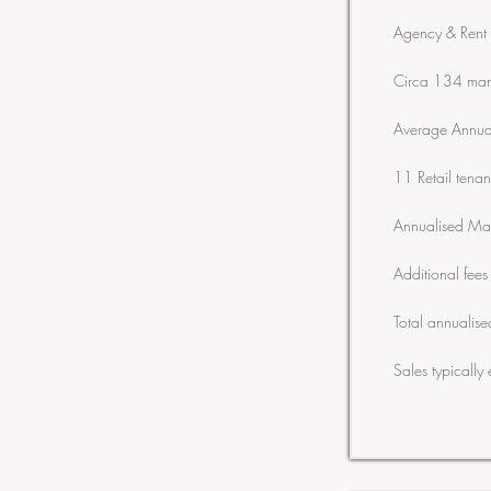
Agency & Rent 
Circa 134 man
Average Annua
11 Retail ten
Annualised Ma
Additional fee
Total annuali
Sales typically